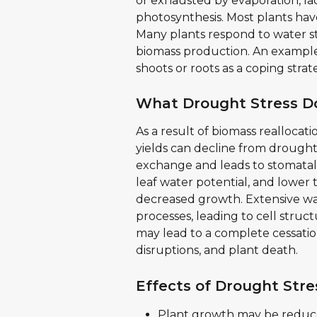
or exhausted by evaporation, lac
photosynthesis. Most plants have
Many plants respond to water str
biomass production. An example 
shoots or roots as a coping strat
What Drought Stress Do
As a result of biomass reallocat
yields can decline from drought 
exchange and leads to stomatal 
leaf water potential, and lower t
decreased growth. Extensive wat
processes, leading to cell struc
may lead to a complete cessatio
disruptions, and plant death.
Effects of Drought Stre
Plant growth may be reduced