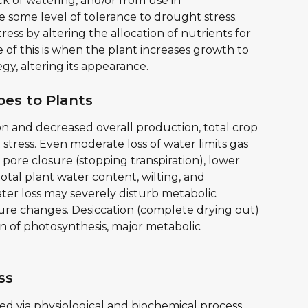
k of watering, and/or from use in 
 some level of tolerance to drought stress. 
ess by altering the allocation of nutrients for 
of this is when the plant increases growth to 
egy, altering its appearance.
es to Plants
ion and decreased overall production, total crop 
stress. Even moderate loss of water limits gas 
pore closure (stopping transpiration), lower 
otal plant water content, wilting, and 
er loss may severely disturb metabolic 
ture changes. Desiccation (complete drying out) 
n of photosynthesis, major metabolic 
ss
 via physiological and biochemical process 