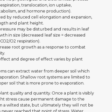
espiration, translocation, ion uptake, 
tabolism, and hormone production).
ced by reduced cell elongation and expansion, 
gth and plant height. 
ressure may be disturbed and results in leaf 
th in size (decreased leaf size = decreased 
 CO2/O2 respiration).
rease root growth as a response to combat 
ty.
ffect and degree of effect varies by plant 
tems can extract water from deeper soil which 
oration. Shallow root systems are limited to 
pper soil that is more prone to evaporation.
plant quality and quantity. Once a plant is visibly 
ught stress cause permanent damage to the 
 a wilted state, but ultimately they will not be 
s never reached that point of stress. Water 