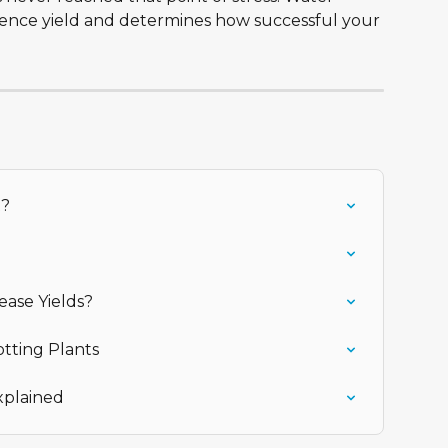
luence yield and determines how successful your 
t?
ease Yields?
otting Plants
xplained