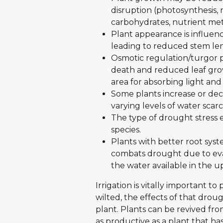
disruption (photosynthesis, r
carbohydrates, nutrient me
Plant appearance is influen
leading to reduced stem len
Osmotic regulation/turgor p
death and reduced leaf grow
area for absorbing light and
Some plants increase or dec
varying levels of water scarci
The type of drought stress e
species.
Plants with better root sys
combats drought due to evap
the water available in the u
Irrigation is vitally important to 
wilted, the effects of that dro
plant. Plants can be revived from
as productive as a plant that ha