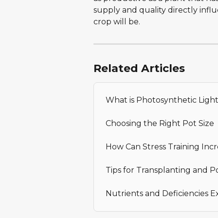
supply and quality directly inf
crop will be.
Related Articles
What is Photosynthetic Ligh
Choosing the Right Pot Size
How Can Stress Training Incr
Tips for Transplanting and P
Nutrients and Deficiencies E