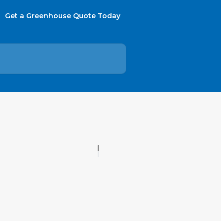
Get a Greenhouse Quote Today