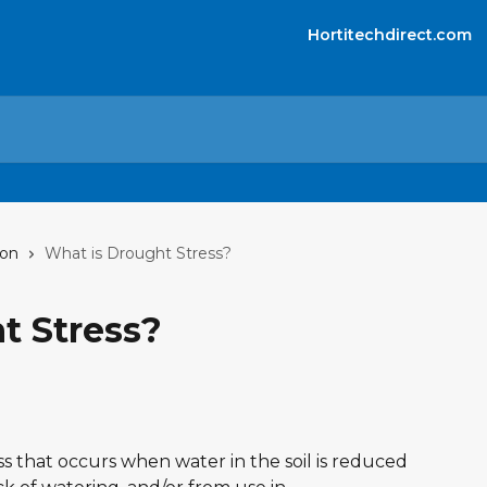
Hortitechdirect.com
ion
What is Drought Stress?
t Stress?
ss that occurs when water in the soil is reduced 