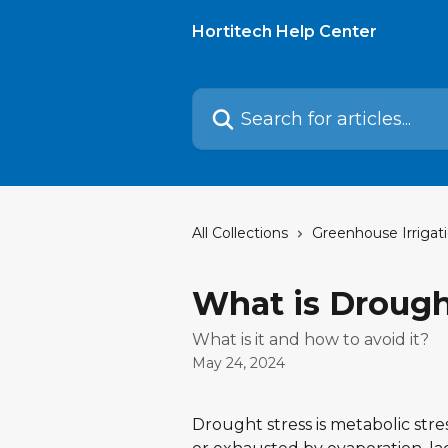
Skip to main content
Hortitech Help Center
Search for articles...
All Collections
Greenhouse Irrigat
What is Drough
What is it and how to avoid it?
May 24, 2024
Drought stress is metabolic stre