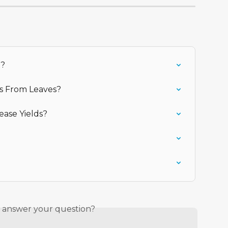
t?
rs From Leaves?
ease Yields?
s answer your question?