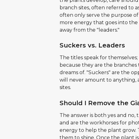
the plants develop, care should
branch sites, often referred to 
often only serve the purpose of
more energy that goes into the 
away from the "leaders."
Suckers vs. Leaders
The titles speak for themselves; 
because they are the branches t
dreams of. "Suckers" are the opp
will never amount to anything, 
sites.
Should I Remove the Gi
The answer is both yes and no, th
and are the workhorses for phot
energy to help the plant grow. Th
them to shine. Once the plant i