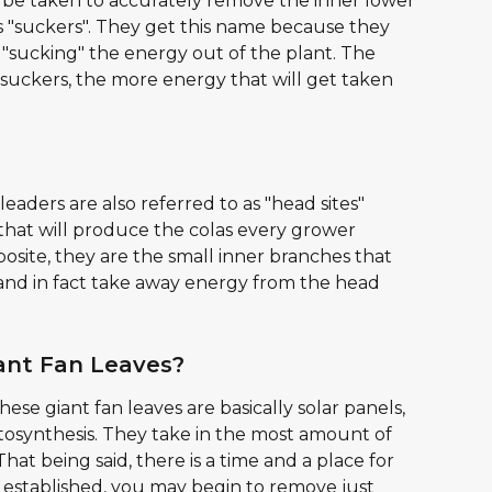
 be taken to accurately remove the inner lower 
as "suckers". They get this name because they 
 "sucking" the energy out of the plant. The 
suckers, the more energy that will get taken 
leaders are also referred to as "head sites" 
hat will produce the colas every grower 
osite, they are the small inner branches that 
and in fact take away energy from the head 
ant Fan Leaves?
ese giant fan leaves are basically solar panels, 
osynthesis. They take in the most amount of 
at being said, there is a time and a place for 
s established, you may begin to remove just 