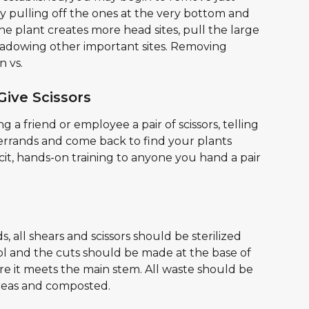
by pulling off the ones at the very bottom and 
he plant creates more head sites, pull the large 
hadowing other important sites. Removing 
n vs.
Give Scissors
 a friend or employee a pair of scissors, telling 
 errands and come back to find your plants 
cit, hands-on training to anyone you hand a pair 
s, all shears and scissors should be sterilized 
ol and the cuts should be made at the base of 
 it meets the main stem. All waste should be 
reas and composted.