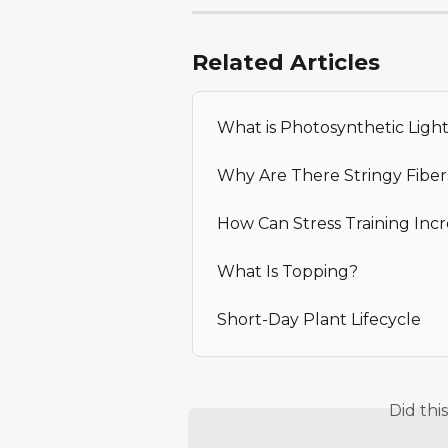
Related Articles
What is Photosynthetic Ligh
Why Are There Stringy Fibe
How Can Stress Training Incr
What Is Topping?
Short-Day Plant Lifecycle
Did thi