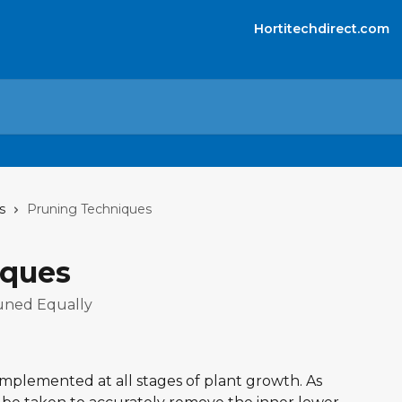
Hortitechdirect.com
s
Pruning Techniques
iques
runed Equally
plemented at all stages of plant growth. As 