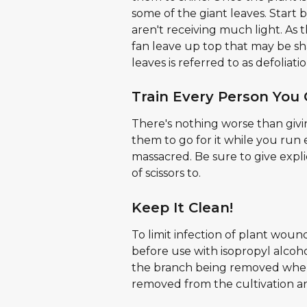
some of the giant leaves. Start 
aren't receiving much light. As t
fan leave up top that may be s
leaves is referred to as defoliatio
Train Every Person You 
There's nothing worse than giving
them to go for it while you run
massacred. Be sure to give expli
of scissors to.
Keep It Clean!
To limit infection of plant wound
before use with isopropyl alcoh
the branch being removed where
removed from the cultivation a