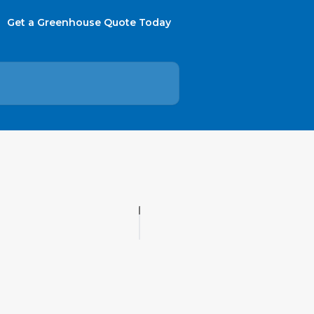
Get a Greenhouse Quote Today