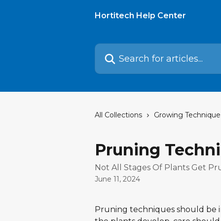
Skip to main content
Hortitech Help Center
Search for articles...
All Collections
Growing Technique
Pruning Techn
Not All Stages Of Plants Get P
June 11, 2024
Pruning techniques should be im